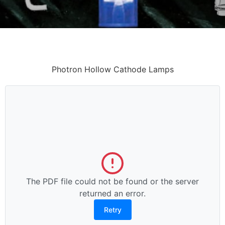
Photron Hollow Cathode Lamps
The PDF file could not be found or the server
returned an error.
Retry