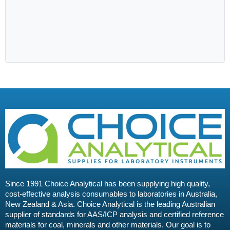
Since 1991 Choice Analytical has been supplying high quality,
cost-effective analysis consumables to laboratories in Australia,
New Zealand & Asia. Choice Analytical is the leading Australian
supplier of standards for AAS/ICP analysis and certified reference
materials for coal, minerals and other materials. Our goal is to